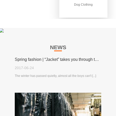
Dog Clothing
Dog Clothing
NEWS
Spring fashion | “Jacket” takes you through the spring!
2017-06-24
The winter has passed quietly, almost all the boys can't [...]