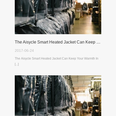
The Aisycle Smart Heated Jacket Can Keep Your Warmth In The Cold Winter
2017-06-24
The Aisycle Smart Heated Jacket Can Keep Your Warmth In
[...]