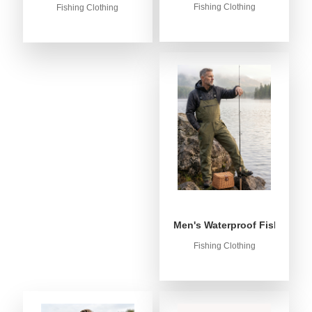
Fishing Clothing
Fishing Clothing
Men's Waterproof Fishing Bib
Fishing Clothing