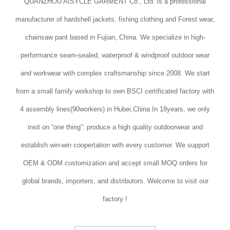
QUANZHOU AISYCLE GARMENT Co., Ltd. is a professional
manufacturer of hardshell jackets, fishing clothing and Forest wear,
chainsaw pant based in Fujian, China. We specialize in high-
performance seam-sealed, waterproof & windproof outdoor wear
and workwear with complex craftsmanship since 2008. We start
from a small family workshop to own BSCI certificated factory with
4 assembly lines(90workers) in Hubei,China In 18years, we only
insit on “one thing”: produce a high quality outdoorwear and
establish win-win coopertation with every customer. We support
OEM & ODM customization and accept small MOQ orders for
global brands, importers, and distributors. Welcome to visit our
factory !