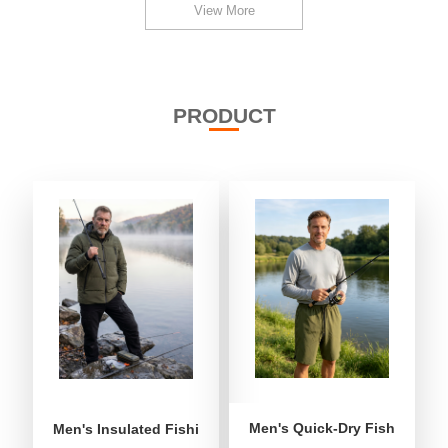
View More
PRODUCT
Men's Quick-Dry Fishing Shor
Men's Insulated Fishing Puffer Jacket | Water-Repellent 