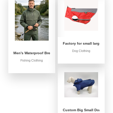
Factory for small large dog c
Dog Clothing
Men's Waterproof Breathable Fishing Anorak Jacket - Win
Fishing Clothing
Custom Big Small Dog Rain C