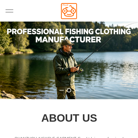
ABOUT US