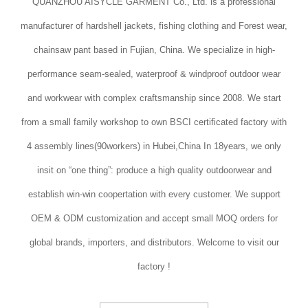
QUANZHOU AISYCLE GARMENT Co., Ltd. is a professional
manufacturer of hardshell jackets, fishing clothing and Forest wear,
chainsaw pant based in Fujian, China. We specialize in high-
performance seam-sealed, waterproof & windproof outdoor wear
and workwear with complex craftsmanship since 2008. We start
from a small family workshop to own BSCI certificated factory with
4 assembly lines(90workers) in Hubei,China In 18years, we only
insit on “one thing”: produce a high quality outdoorwear and
establish win-win coopertation with every customer. We support
OEM & ODM customization and accept small MOQ orders for
global brands, importers, and distributors. Welcome to visit our
factory !