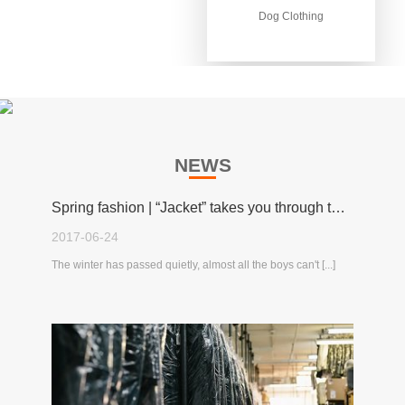
Dog Clothing
Dog Clothing
NEWS
Spring fashion | “Jacket” takes you through the spring!
2017-06-24
The winter has passed quietly, almost all the boys can't [...]