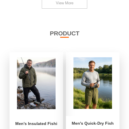
View More
PRODUCT
Men's Quick-Dry Fishing Shor
Men's Insulated Fishing Puffer Jacket | Water-Repellent 