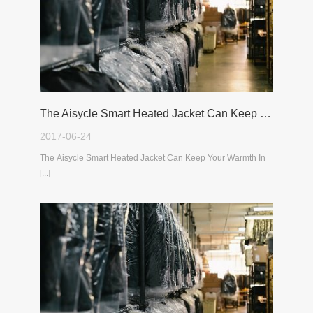
The Aisycle Smart Heated Jacket Can Keep Your Warmth In The Cold Winter
2017-06-24
The Aisycle Smart Heated Jacket Can Keep Your Warmth In
[...]