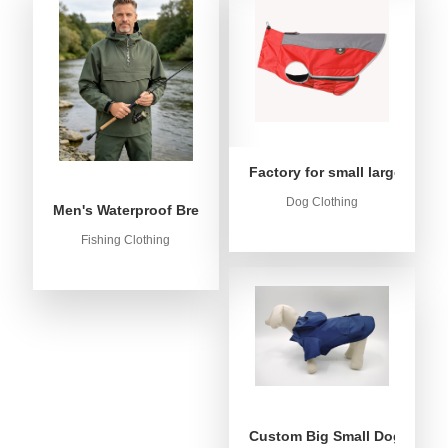
Factory for small large dog c
Dog Clothing
Men's Waterproof Breathable Fishing Anorak Jacket - Win
Fishing Clothing
Custom Big Small Dog Rain C