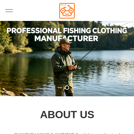
ABOUT US