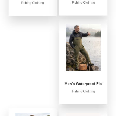
Fishing Clothing
Fishing Clothing
Men's Waterproof Fishing Bib
Fishing Clothing