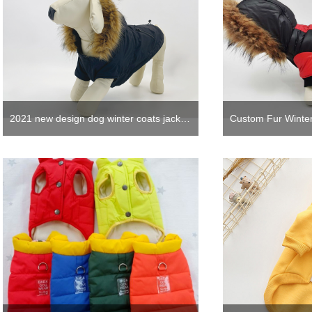
2021 new design dog winter coats jacket cute dog hoodie clothes with fur in black