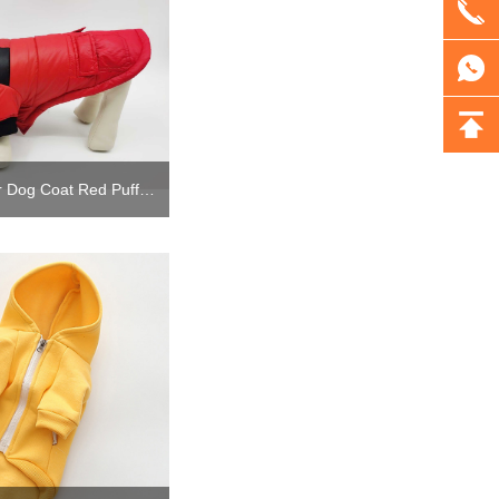
Custom Fur Winter Dog Coat Red Puffer Jacket