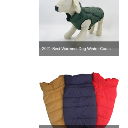
2021 Best Warmest Dog Winter Coats Jackets Puppy Winter clothing