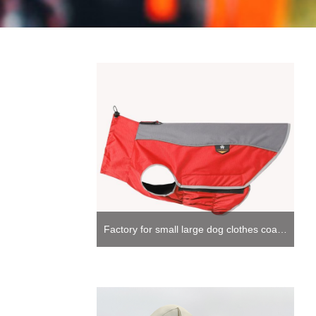
Factory for small large dog clothes coat fleece lined with harness