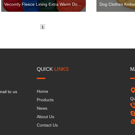
Vecomfy Fleece Lining Extra Warm Dog Hoodie in Winter for Small Dogs Jacket Puppy Coats with Hooded
1
QUICK
LINKS
M
Home
mail to us
Qu
Products
News
About Us
Contact Us