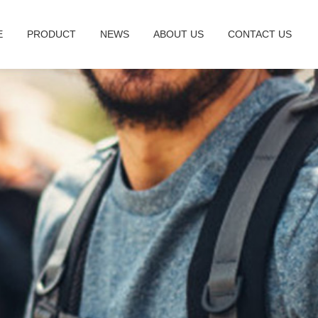
E
PRODUCT
NEWS
ABOUT US
CONTACT US