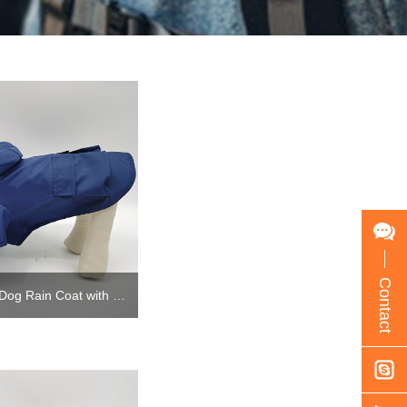
Contact
Custom Big Small Dog Rain Coat with hoodie