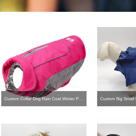
Custom Collar Dog Rain Coat Winter Padded Pet Dog Coat Rain with Reflective Heating Linning