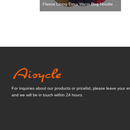
Fleece Lining Extra Warm Dog Hoodie in Winter,Small Dog Jacket Puppy Coats with Hooded
For inquiries about our products or pricelist, please leave your e
and we will be in touch within 24 hours.