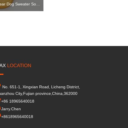
Dog Clothes Knitwear Dog Sweater Soft Thickening Warm Pup Dogs Shirt Winter Puppy Sweater for Dogs
AX
LOCATION
No. 651-1, Xingxian Road, Licheng District,
anzhou City,Fujian province,China,362000
+86 18965640018
Jarry.Chen
+8618965640018