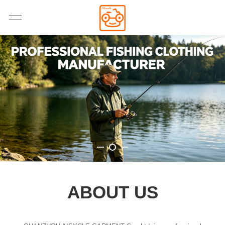
ABOUT US