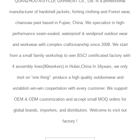
QUANZHOU AISYCLE GARMENT Co., Ltd. is a professional
manufacturer of hardshell jackets, fishing clothing and Forest wear,
chainsaw pant based in Fujian, China. We specialize in high-
performance seam-sealed, waterproof & windproof outdoor wear
and workwear with complex craftsmanship since 2008. We start
from a small family workshop to own BSCI certificated factory with
4 assembly lines(90workers) in Hubei,China In 18years, we only
insit on “one thing”: produce a high quality outdoorwear and
establish win-win coopertation with every customer. We support
OEM & ODM customization and accept small MOQ orders for
global brands, importers, and distributors. Welcome to visit our
factory !