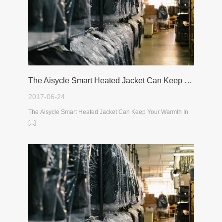
The Aisycle Smart Heated Jacket Can Keep Your Warmth In The Cold Winter
2017-06-24
The Aisycle Smart Heated Jacket Can Keep Your Warmth In
[...]