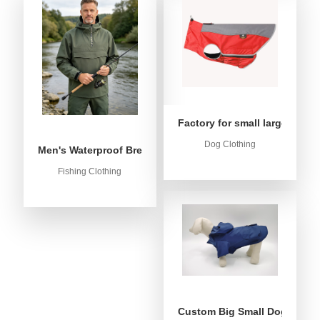
Factory for small large dog c
Dog Clothing
Men's Waterproof Breathable Fishing Anorak Jacket - Win
Fishing Clothing
Custom Big Small Dog Rain C