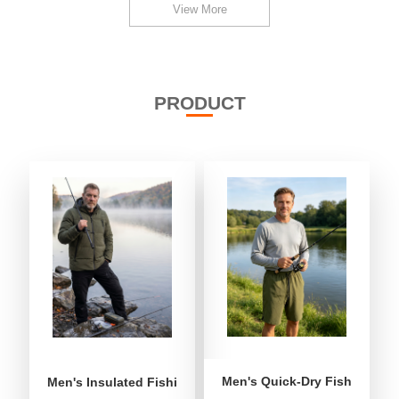
View More
PRODUCT
Men's Quick-Dry Fishing Shor
Men's Insulated Fishing Puffer Jacket | Water-Repellent 