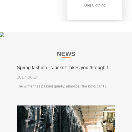
Dog Clothing
Dog Clothing
NEWS
Spring fashion | “Jacket” takes you through the spring!
2017-06-24
The winter has passed quietly, almost all the boys can't [...]