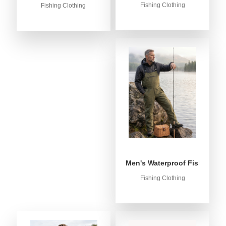
Fishing Clothing
Fishing Clothing
Men's Waterproof Fishing Bib
Fishing Clothing