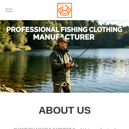
ABOUT US