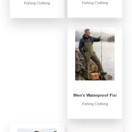
Fishing Clothing
Fishing Clothing
Men's Waterproof Fishing Bib
Fishing Clothing