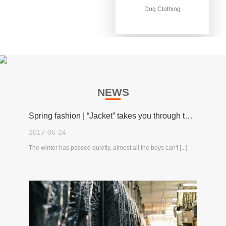
Dog Clothing
Dog Clothing
NEWS
Spring fashion | “Jacket” takes you through the spring!
2017-06-24
The winter has passed quietly, almost all the boys can't [...]