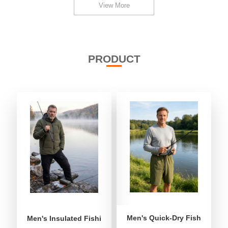
View More
PRODUCT
Men's Quick-Dry Fishing Shor
Men's Insulated Fishing Puffer Jacket | Water-Repellent 