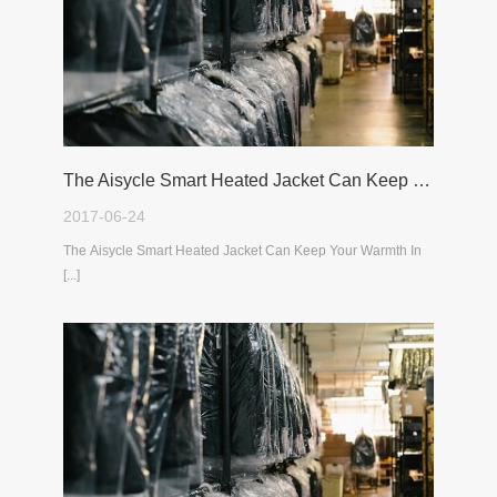
The Aisycle Smart Heated Jacket Can Keep Your Warmth In The Cold Winter
2017-06-24
The Aisycle Smart Heated Jacket Can Keep Your Warmth In
[...]