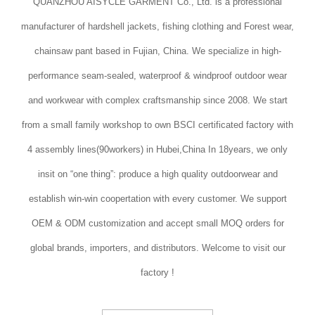
QUANZHOU AISYCLE GARMENT Co., Ltd. is a professional
manufacturer of hardshell jackets, fishing clothing and Forest wear,
chainsaw pant based in Fujian, China. We specialize in high-
performance seam-sealed, waterproof & windproof outdoor wear
and workwear with complex craftsmanship since 2008. We start
from a small family workshop to own BSCI certificated factory with
4 assembly lines(90workers) in Hubei,China In 18years, we only
insit on “one thing”: produce a high quality outdoorwear and
establish win-win coopertation with every customer. We support
OEM & ODM customization and accept small MOQ orders for
global brands, importers, and distributors. Welcome to visit our
factory !