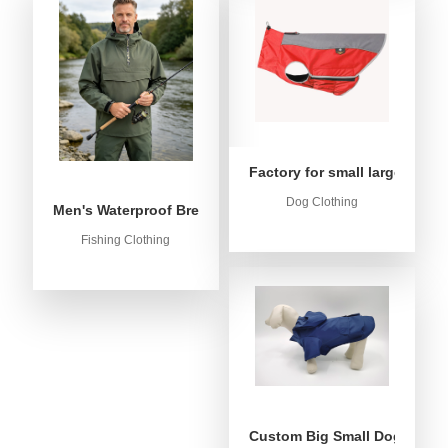
Factory for small large dog c
Dog Clothing
Men's Waterproof Breathable Fishing Anorak Jacket - Win
Fishing Clothing
Custom Big Small Dog Rain C