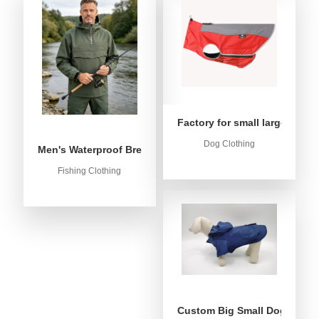
Factory for small large dog c
Dog Clothing
Men's Waterproof Breathable Fishing Anorak Jacket - Win
Fishing Clothing
Custom Big Small Dog Rain C