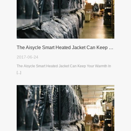
The Aisycle Smart Heated Jacket Can Keep Your Warmth In The Cold Winter
2017-06-24
The Aisycle Smart Heated Jacket Can Keep Your Warmth In
[...]