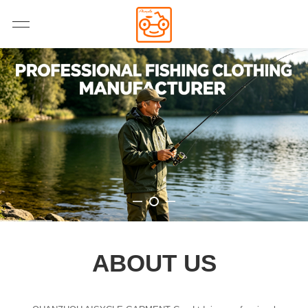
ABOUT US