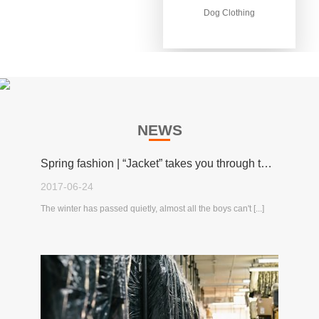
Dog Clothing
Dog Clothing
NEWS
Spring fashion | “Jacket” takes you through the spring!
2017-06-24
The winter has passed quietly, almost all the boys can't [...]