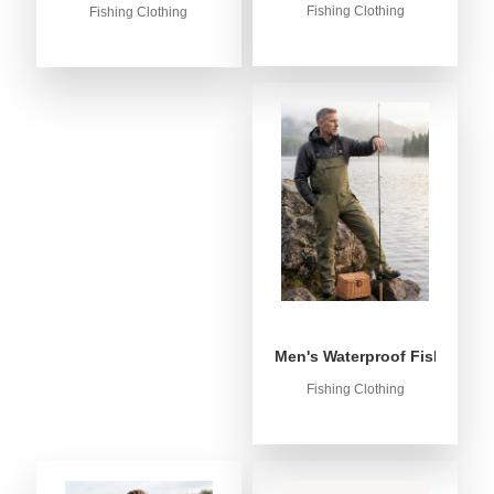
Fishing Clothing
Fishing Clothing
Men's Waterproof Fishing Bib
Fishing Clothing