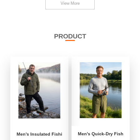
View More
PRODUCT
Men's Quick-Dry Fishing Shor
Men's Insulated Fishing Puffer Jacket | Water-Repellent 