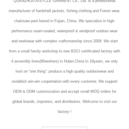
QUANZHOU AISYCLE GARMENT Co., Ltd. is a professional
manufacturer of hardshell jackets, fishing clothing and Forest wear,
chainsaw pant based in Fujian, China. We specialize in high-
performance seam-sealed, waterproof & windproof outdoor wear
and workwear with complex craftsmanship since 2008. We start
from a small family workshop to own BSCI certificated factory with
4 assembly lines(90workers) in Hubei,China In 18years, we only
insit on “one thing”: produce a high quality outdoorwear and
establish win-win coopertation with every customer. We support
OEM & ODM customization and accept small MOQ orders for
global brands, importers, and distributors. Welcome to visit our
factory !