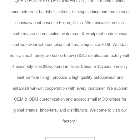
QUANZHOU AISYCLE GARMENT Co., Ltd. is a professional
manufacturer of hardshell jackets, fishing clothing and Forest wear,
chainsaw pant based in Fujian, China. We specialize in high-
performance seam-sealed, waterproof & windproof outdoor wear
and workwear with complex craftsmanship since 2008. We start
from a small family workshop to own BSCI certificated factory with
4 assembly lines(90workers) in Hubei,China In 18years, we only
insit on “one thing”: produce a high quality outdoorwear and
establish win-win coopertation with every customer. We support
OEM & ODM customization and accept small MOQ orders for
global brands, importers, and distributors. Welcome to visit our
factory !