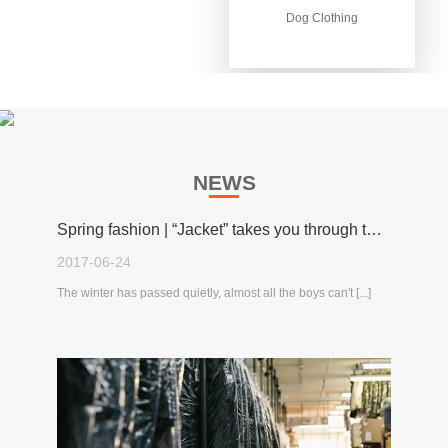
Dog Clothing
Dog Clothing
NEWS
Spring fashion | “Jacket” takes you through the spring!
2017-06-24
The winter has passed quietly, almost all the boys can't [...]