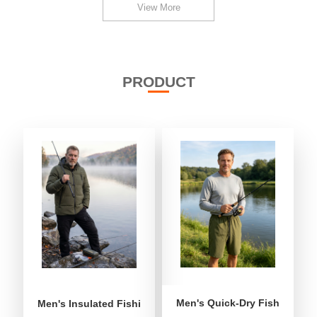
View More
PRODUCT
Men's Quick-Dry Fishing Shor
Men's Insulated Fishing Puffer Jacket | Water-Repellent 