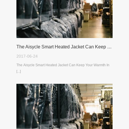
The Aisycle Smart Heated Jacket Can Keep Your Warmth In The Cold Winter
2017-06-24
The Aisycle Smart Heated Jacket Can Keep Your Warmth In
[...]