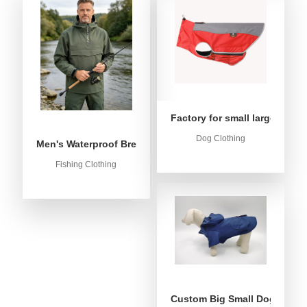
Factory for small large dog c
Dog Clothing
Men's Waterproof Breathable Fishing Anorak Jacket - Win
Fishing Clothing
Custom Big Small Dog Rain C