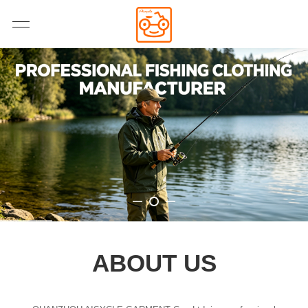
ABOUT US