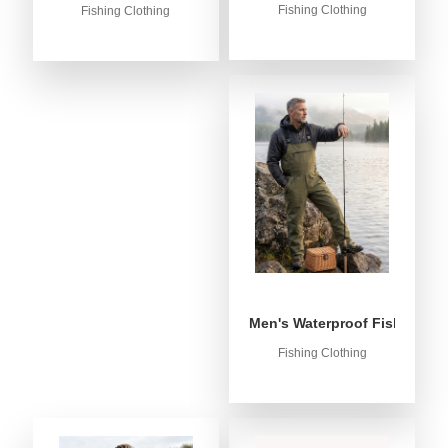
Fishing Clothing
Fishing Clothing
Men's Waterproof Fishing Bib
Fishing Clothing