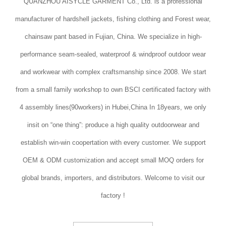
QUANZHOU AISYCLE GARMENT Co., Ltd. is a professional
manufacturer of hardshell jackets, fishing clothing and Forest wear,
chainsaw pant based in Fujian, China. We specialize in high-
performance seam-sealed, waterproof & windproof outdoor wear
and workwear with complex craftsmanship since 2008. We start
from a small family workshop to own BSCI certificated factory with
4 assembly lines(90workers) in Hubei,China In 18years, we only
insit on “one thing”: produce a high quality outdoorwear and
establish win-win coopertation with every customer. We support
OEM & ODM customization and accept small MOQ orders for
global brands, importers, and distributors. Welcome to visit our
factory !