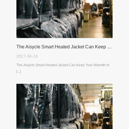
The Aisycle Smart Heated Jacket Can Keep Your Warmth In The Cold Winter
2017-06-24
The Aisycle Smart Heated Jacket Can Keep Your Warmth In
[...]