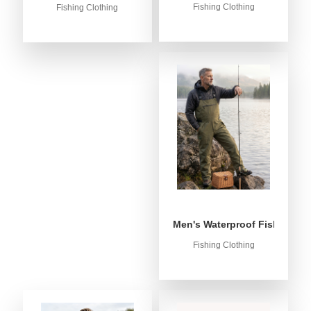
Fishing Clothing
Fishing Clothing
Men's Waterproof Fishing Bib
Fishing Clothing