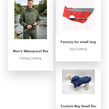
Factory for small large dog c
Dog Clothing
Men's Waterproof Breathable Fishing Anorak Jacket - Win
Fishing Clothing
Custom Big Small Dog Rain C