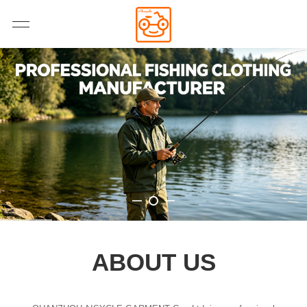
ABOUT US