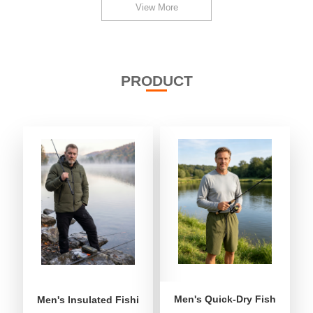
View More
PRODUCT
Men's Quick-Dry Fishing Shor
Men's Insulated Fishing Puffer Jacket | Water-Repellent 