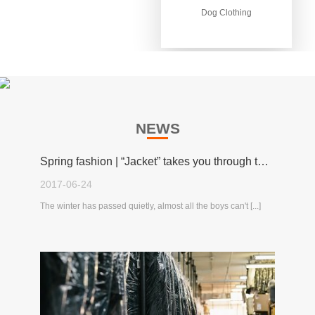
Dog Clothing
Dog Clothing
NEWS
Spring fashion | “Jacket” takes you through the spring!
2017-06-24
The winter has passed quietly, almost all the boys can't [...]