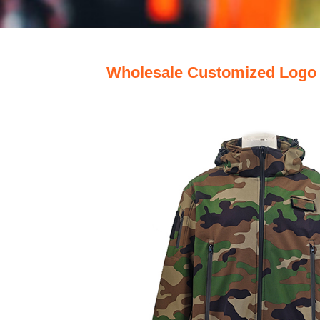
Wholesale Customized Logo 