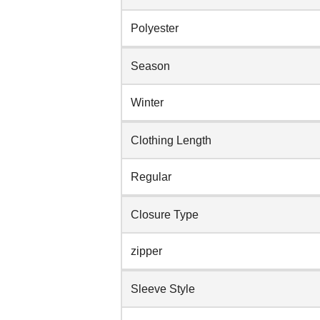
Polyester
Season
Winter
Clothing Length
Regular
Closure Type
zipper
Sleeve Style