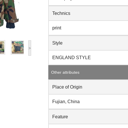
Technics
print
Style
>
ENGLAND STYLE
Other attributes
Place of Origin
Fujian, China
Feature