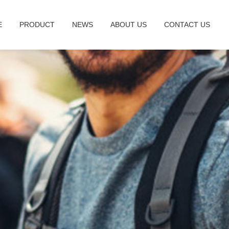
E
PRODUCT
NEWS
ABOUT US
CONTACT US