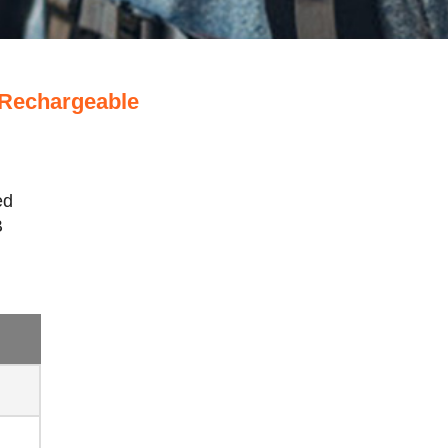
 Rechargeable
ed
B