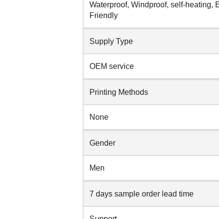
Waterproof, Windproof, self-heating, 
Friendly
Supply Type
OEM service
Printing Methods
None
Gender
Men
7 days sample order lead time
Support