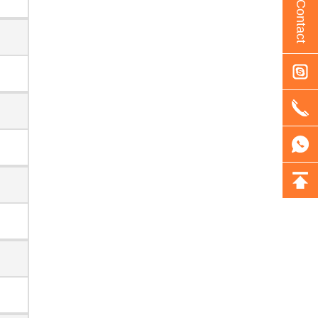
Contact