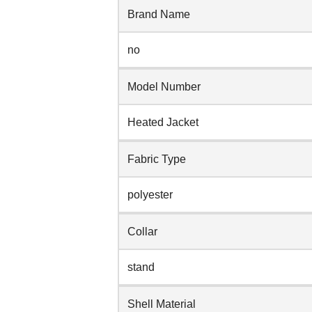
Brand Name
no
Model Number
Heated Jacket
Fabric Type
polyester
Collar
stand
Shell Material