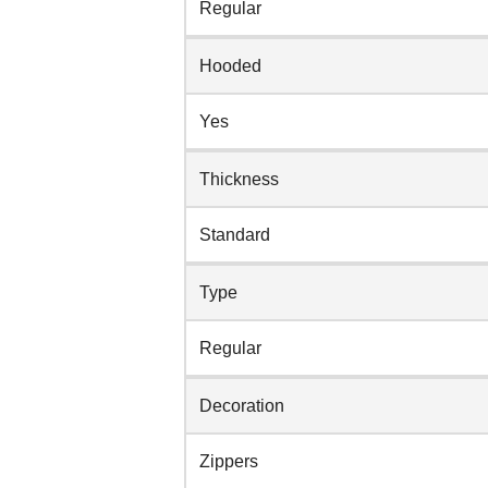
Regular
Hooded
Yes
Thickness
Standard
Type
Regular
Decoration
Zippers