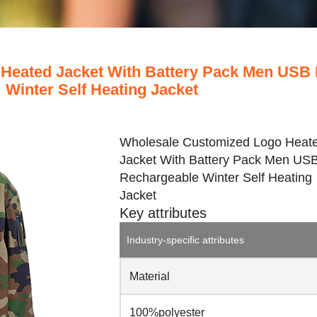
Heated Jacket With Battery Pack Men USB
Winter Self Heating Jacket
Wholesale Customized Logo Heat
Jacket With Battery Pack Men US
Rechargeable Winter Self Heating
Jacket
Key attributes
Industry-specific attributes
Material
100%polyester