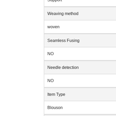
Weaving method
woven
Seamless Fusing
NO
Needle detection
NO
Item Type
Blouson