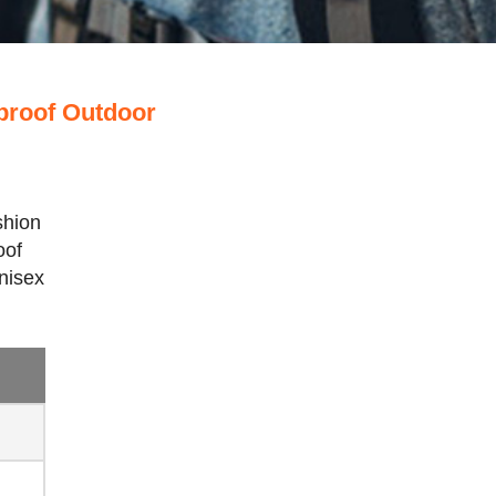
proof Outdoor
shion
oof
nisex