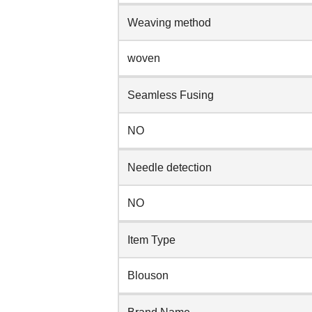
Weaving method
woven
Seamless Fusing
NO
Needle detection
NO
Item Type
Blouson