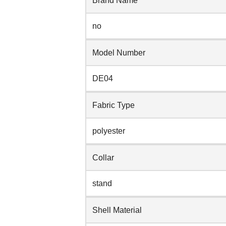
Brand Name
no
Model Number
DE04
Fabric Type
polyester
Collar
stand
Shell Material