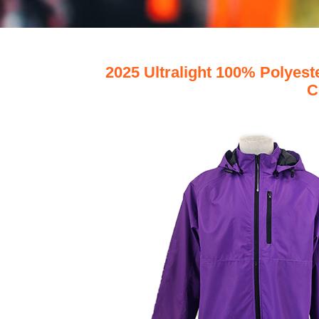
2025 Ultralight 100% Polyes
C