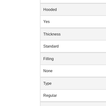
Hooded
Yes
Thickness
Standard
Filling
None
Type
Regular