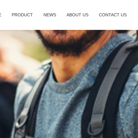
E
PRODUCT
NEWS
ABOUT US
CONTACT US