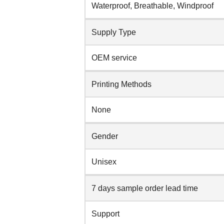
Waterproof, Breathable, Windproof
Supply Type
OEM service
Printing Methods
None
Gender
Unisex
7 days sample order lead time
Support