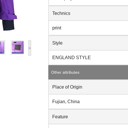
Technics
print
Style
>
ENGLAND STYLE
Other attributes
Place of Origin
Fujian, China
Feature