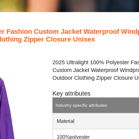
ter Fashion Custom Jacket Waterproof Wind
lothing Zipper Closure Unisex
2025 Ultralight 100% Polyester Fa
Custom Jacket Waterproof Windpr
Outdoor Clothing Zipper Closure U
Key attributes
Industry-specific attributes
Material
100%polyester