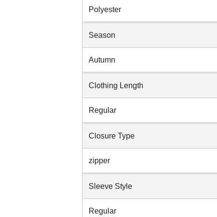
Polyester
Season
Autumn
Clothing Length
Regular
Closure Type
zipper
Sleeve Style
Regular