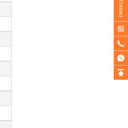
Contact