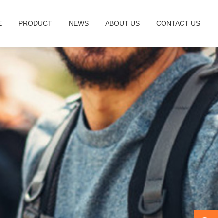
E
PRODUCT
NEWS
ABOUT US
CONTACT US