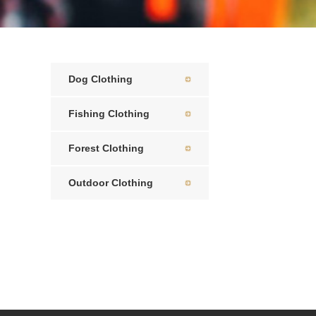
Dog Clothing
Fishing Clothing
Forest Clothing
Outdoor Clothing