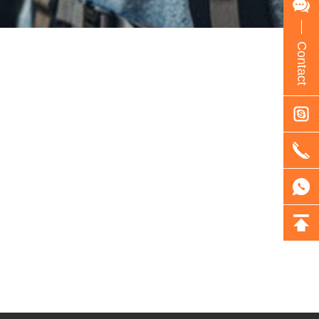
Contact