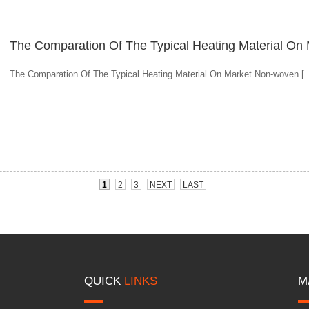
The Comparation Of The Typical Heating Material On
The Comparation Of The Typical Heating Material On Market Non-woven [..
1
2
3
NEXT
LAST
QUICK
LINKS
M