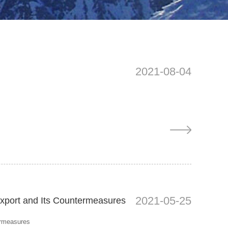
2021-08-04
2021-05-25
export and Its Countermeasures
ermeasures