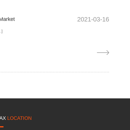
2021-03-16
 Market
.]
AX
LOCATION