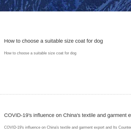
How to choose a suitable size coat for dog
How to choose a suitable size coat for dog
COVID-19's influence on China's textile and garment 
COVID-19's influence on China's textile and garment export and Its Count