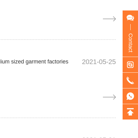
Contact
2021-05-25
dium sized garment factories