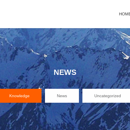
HOM
NEWS
Knowledge
News
Uncategorized