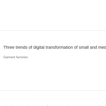
Three trends of digital transformation of small and me
Garment factories