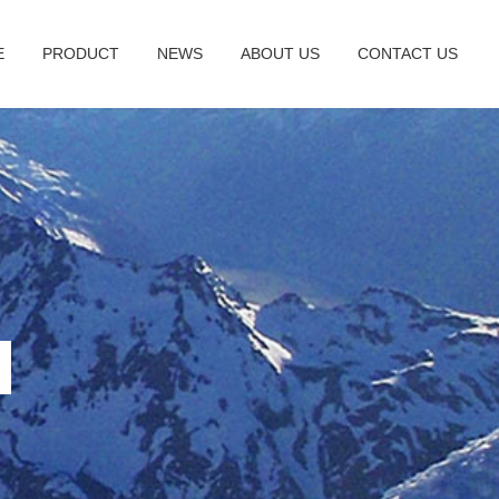
E
PRODUCT
NEWS
ABOUT US
CONTACT US