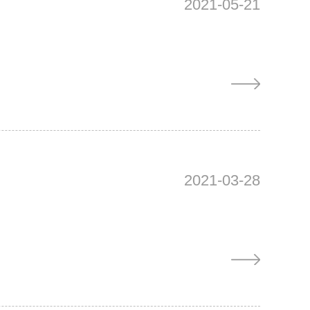
2021-05-21
2021-03-28