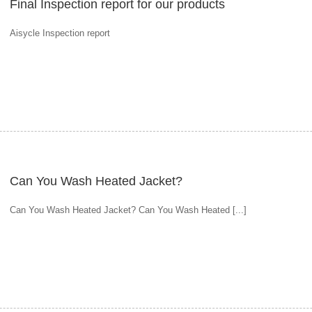
Final Inspection report for our products
Aisycle Inspection report
Can You Wash Heated Jacket?
Can You Wash Heated Jacket? Can You Wash Heated [...]