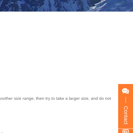
nother size range, then try to take a larger size, and do not
Contact