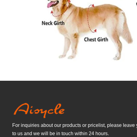
For inquiries about our products or pricelist, please leave
to us and we will be in touch within 24 hours.