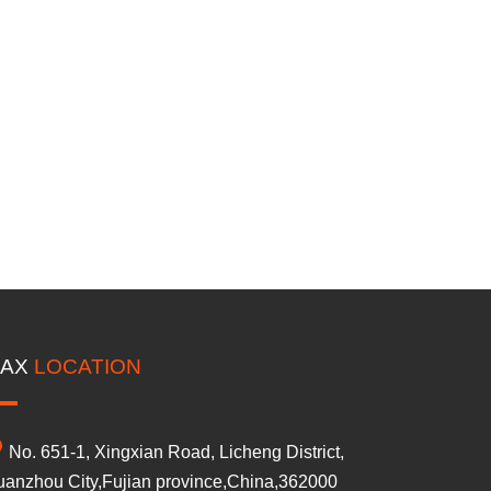
AX
LOCATION
No. 651-1, Xingxian Road, Licheng District,
anzhou City,Fujian province,China,362000