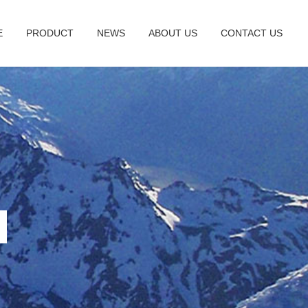
E
PRODUCT
NEWS
ABOUT US
CONTACT US