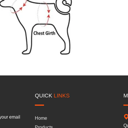
QUICK
LINKS
M
 your email
Home
Qu
Products