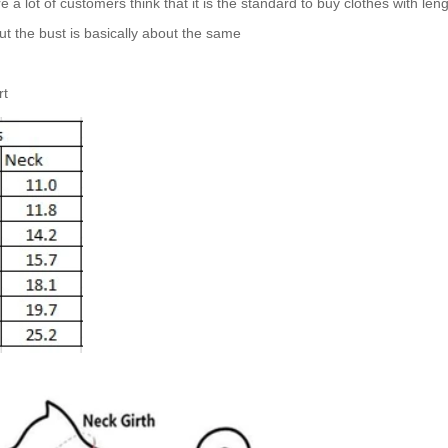
 lot of customers think that it is the standard to buy clothes with len
 but the bust is basically about the same
rt