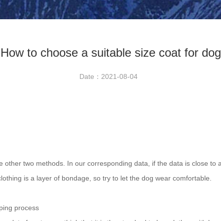
How to choose a suitable size coat for dog
Date：2021-08-04
e other two methods. In our corresponding data, if the data is close to a
clothing is a layer of bondage, so try to let the dog wear comfortable.
pping process