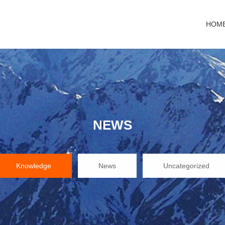
HOM
NEWS
Knowledge
News
Uncategorized