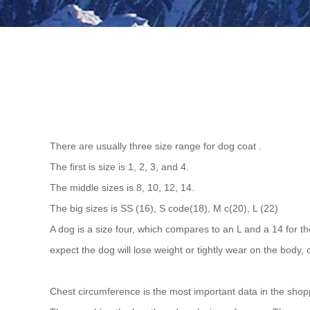
There are usually three size range for dog coat .
The first is size is 1, 2, 3, and 4.
The middle sizes is 8, 10, 12, 14.
The big sizes is SS (16), S code(18), M c(20), L (22)
A dog is a size four, which compares to an L and a 14 for th
expect the dog will lose weight or tightly wear on the body, 
Chest circumference is the most important data in the sho