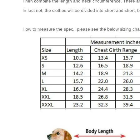
Then combine the length and neck circumference. There are a
In fact not, the clothes will be divided into short and short,
How to measure the spec., please see the below sizing cha