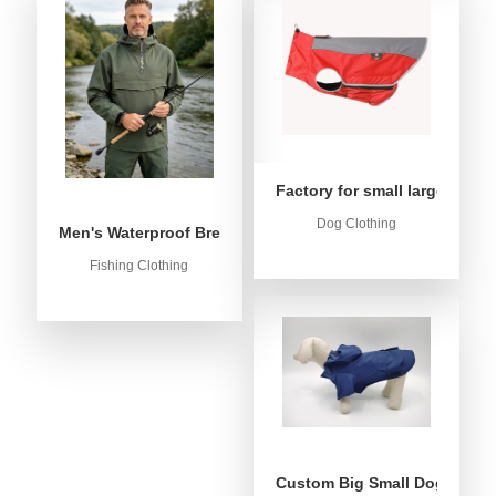
Factory for small large dog c
Dog Clothing
Men's Waterproof Breathable Fishing Anorak Jacket - Win
Fishing Clothing
Custom Big Small Dog Rain C