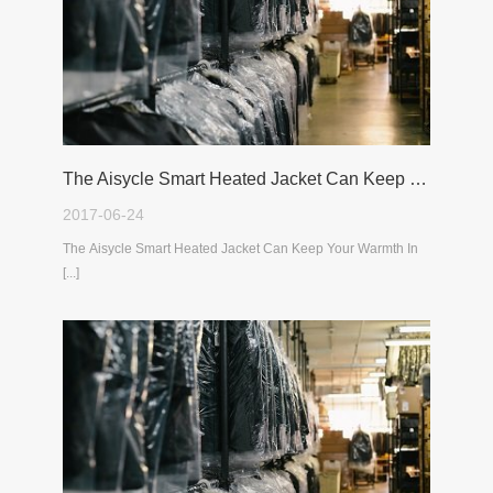
The Aisycle Smart Heated Jacket Can Keep Your Warmth In The Cold Winter
2017-06-24
The Aisycle Smart Heated Jacket Can Keep Your Warmth In
[...]