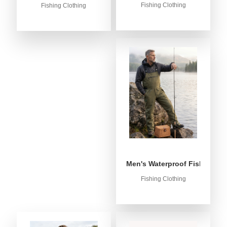
Fishing Clothing
Fishing Clothing
Men's Waterproof Fishing Bib
Fishing Clothing