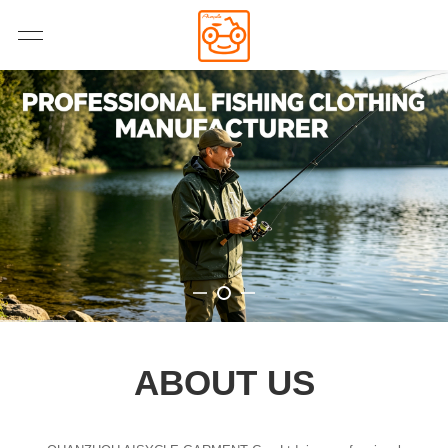
ABOUT US