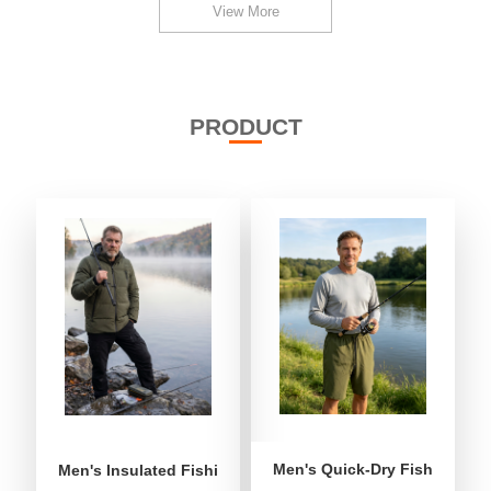
View More
PRODUCT
Men's Quick-Dry Fishing Shor
Men's Insulated Fishing Puffer Jacket | Water-Repellent 