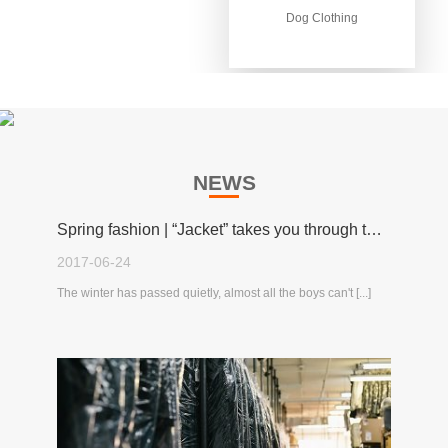
Dog Clothing
Dog Clothing
NEWS
Spring fashion | “Jacket” takes you through the spring!
2017-06-24
The winter has passed quietly, almost all the boys can't [...]