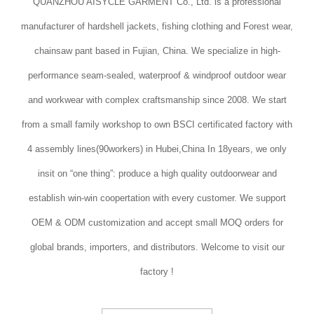
QUANZHOU AISYCLE GARMENT Co., Ltd. is a professional
manufacturer of hardshell jackets, fishing clothing and Forest wear,
chainsaw pant based in Fujian, China. We specialize in high-
performance seam-sealed, waterproof & windproof outdoor wear
and workwear with complex craftsmanship since 2008. We start
from a small family workshop to own BSCI certificated factory with
4 assembly lines(90workers) in Hubei,China In 18years, we only
insit on “one thing”: produce a high quality outdoorwear and
establish win-win coopertation with every customer. We support
OEM & ODM customization and accept small MOQ orders for
global brands, importers, and distributors. Welcome to visit our
factory !