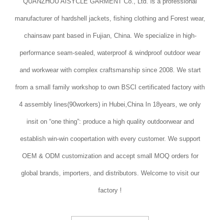
QUANZHOU AISYCLE GARMENT Co., Ltd. is a professional
manufacturer of hardshell jackets, fishing clothing and Forest wear,
chainsaw pant based in Fujian, China. We specialize in high-
performance seam-sealed, waterproof & windproof outdoor wear
and workwear with complex craftsmanship since 2008. We start
from a small family workshop to own BSCI certificated factory with
4 assembly lines(90workers) in Hubei,China In 18years, we only
insit on “one thing”: produce a high quality outdoorwear and
establish win-win coopertation with every customer. We support
OEM & ODM customization and accept small MOQ orders for
global brands, importers, and distributors. Welcome to visit our
factory !