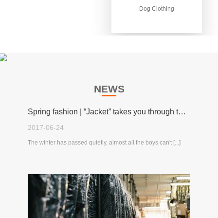
Dog Clothing
Dog Clothing
NEWS
Spring fashion | “Jacket” takes you through the spring!
2017-06-24
The winter has passed quietly, almost all the boys can't [...]