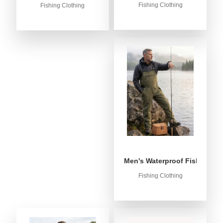
Fishing Clothing
Fishing Clothing
Men's Waterproof Fishing Bib
Fishing Clothing