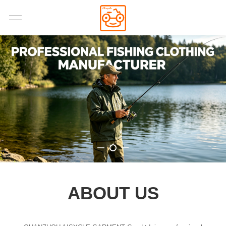
ABOUT US