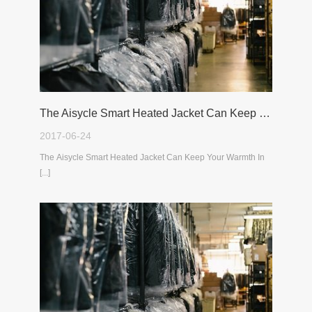
The Aisycle Smart Heated Jacket Can Keep Your Warmth In The Cold Winter
2017-06-24
The Aisycle Smart Heated Jacket Can Keep Your Warmth In
[...]