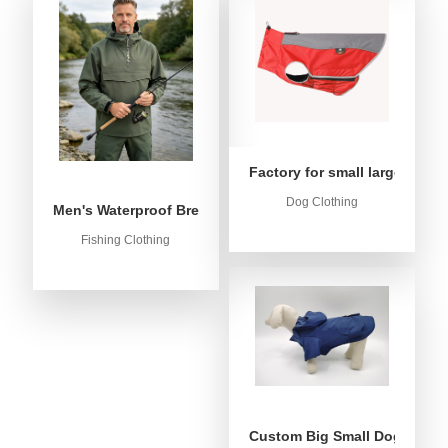
Factory for small large dog c
Dog Clothing
Men's Waterproof Breathable Fishing Anorak Jacket - Win
Fishing Clothing
Custom Big Small Dog Rain C