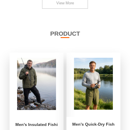
View More
PRODUCT
Men's Quick-Dry Fishing Shor
Men's Insulated Fishing Puffer Jacket | Water-Repellent 