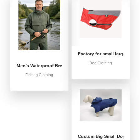
Factory for small large dog c
Dog Clothing
Men's Waterproof Breathable Fishing Anorak Jacket - Win
Fishing Clothing
Custom Big Small Dog Rain C