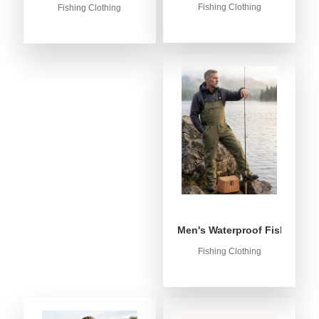
Fishing Clothing
Fishing Clothing
Men's Waterproof Fishing Bib
Fishing Clothing