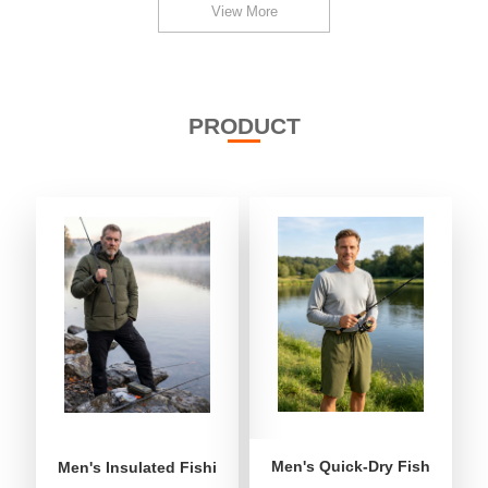
View More
PRODUCT
Men's Quick-Dry Fishing Shor
Men's Insulated Fishing Puffer Jacket | Water-Repellent 