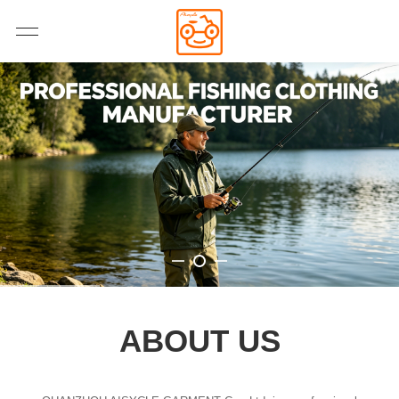
ABOUT US