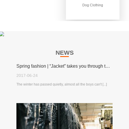
Dog Clothing
Dog Clothing
NEWS
Spring fashion | “Jacket” takes you through the spring!
2017-06-24
The winter has passed quietly, almost all the boys can't [...]