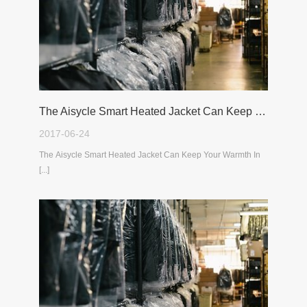
The Aisycle Smart Heated Jacket Can Keep Your Warmth In The Cold Winter
2017-06-24
The Aisycle Smart Heated Jacket Can Keep Your Warmth In
[...]