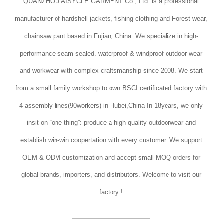
QUANZHOU AISYCLE GARMENT Co., Ltd. is a professional
manufacturer of hardshell jackets, fishing clothing and Forest wear,
chainsaw pant based in Fujian, China. We specialize in high-
performance seam-sealed, waterproof & windproof outdoor wear
and workwear with complex craftsmanship since 2008. We start
from a small family workshop to own BSCI certificated factory with
4 assembly lines(90workers) in Hubei,China In 18years, we only
insit on “one thing”: produce a high quality outdoorwear and
establish win-win coopertation with every customer. We support
OEM & ODM customization and accept small MOQ orders for
global brands, importers, and distributors. Welcome to visit our
factory !