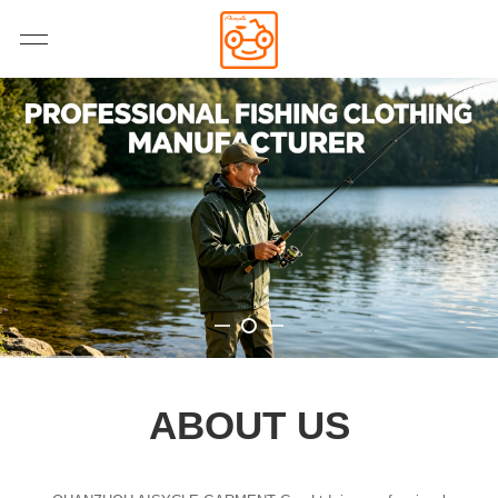
ABOUT US