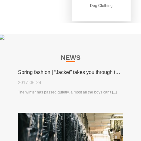
Dog Clothing
Dog Clothing
NEWS
Spring fashion | “Jacket” takes you through the spring!
2017-06-24
The winter has passed quietly, almost all the boys can't [...]