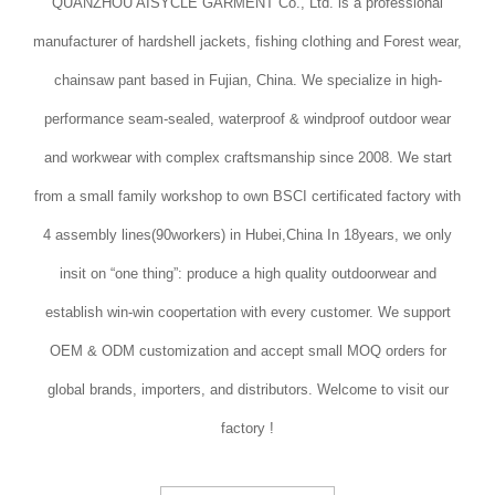
QUANZHOU AISYCLE GARMENT Co., Ltd. is a professional
manufacturer of hardshell jackets, fishing clothing and Forest wear,
chainsaw pant based in Fujian, China. We specialize in high-
performance seam-sealed, waterproof & windproof outdoor wear
and workwear with complex craftsmanship since 2008. We start
from a small family workshop to own BSCI certificated factory with
4 assembly lines(90workers) in Hubei,China In 18years, we only
insit on “one thing”: produce a high quality outdoorwear and
establish win-win coopertation with every customer. We support
OEM & ODM customization and accept small MOQ orders for
global brands, importers, and distributors. Welcome to visit our
factory !