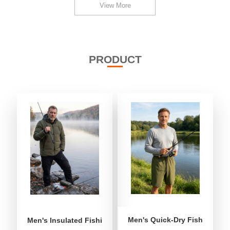
View More
PRODUCT
Men's Quick-Dry Fishing Shor
Men's Insulated Fishing Puffer Jacket | Water-Repellent 