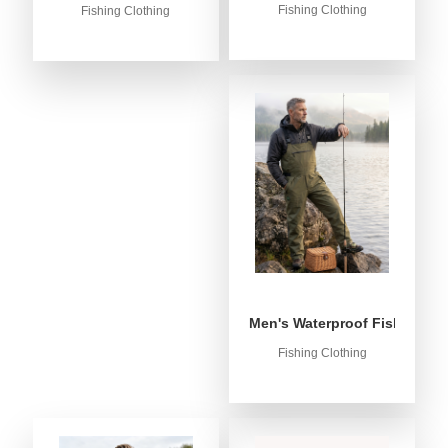
Fishing Clothing
Fishing Clothing
Men's Waterproof Fishing Bib
Fishing Clothing