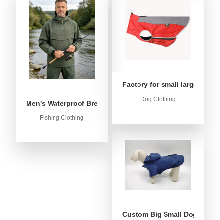
Factory for small large dog c
Dog Clothing
Men's Waterproof Breathable Fishing Anorak Jacket - Win
Fishing Clothing
Custom Big Small Dog Rain C