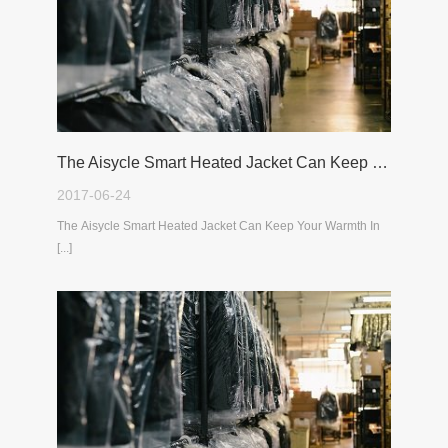
The Aisycle Smart Heated Jacket Can Keep Your Warmth In The Cold Winter
2017-06-24
The Aisycle Smart Heated Jacket Can Keep Your Warmth In
[...]