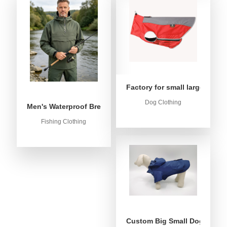
Factory for small large dog c
Dog Clothing
Men's Waterproof Breathable Fishing Anorak Jacket - Win
Fishing Clothing
Custom Big Small Dog Rain C