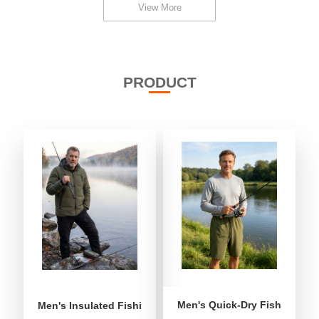
View More
PRODUCT
Men's Quick-Dry Fishing Shor
Men's Insulated Fishing Puffer Jacket | Water-Repellent 