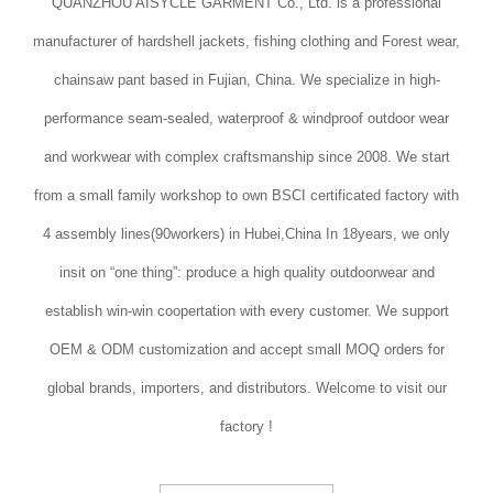
QUANZHOU AISYCLE GARMENT Co., Ltd. is a professional
manufacturer of hardshell jackets, fishing clothing and Forest wear,
chainsaw pant based in Fujian, China. We specialize in high-
performance seam-sealed, waterproof & windproof outdoor wear
and workwear with complex craftsmanship since 2008. We start
from a small family workshop to own BSCI certificated factory with
4 assembly lines(90workers) in Hubei,China In 18years, we only
insit on “one thing”: produce a high quality outdoorwear and
establish win-win coopertation with every customer. We support
OEM & ODM customization and accept small MOQ orders for
global brands, importers, and distributors. Welcome to visit our
factory !