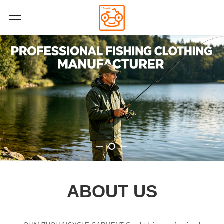
ABOUT US