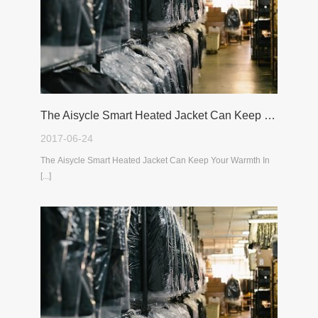
The Aisycle Smart Heated Jacket Can Keep Your Warmth In The Cold Winter
2017-06-24
The Aisycle Smart Heated Jacket Can Keep Your Warmth In
[...]