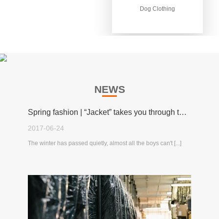
Dog Clothing
Dog Clothing
NEWS
Spring fashion | “Jacket” takes you through the spring!
2017-06-24
The winter has passed quietly, almost all the boys can't [...]