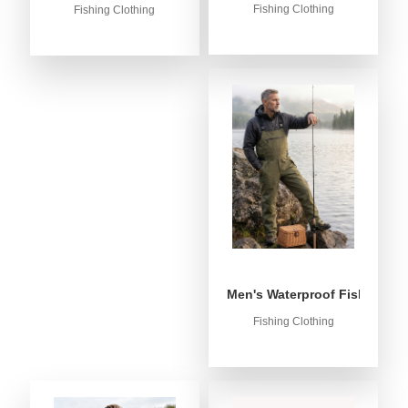
Fishing Clothing
Fishing Clothing
Men's Waterproof Fishing Bib
Fishing Clothing