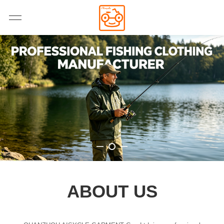
ABOUT US