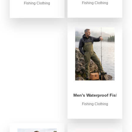
Fishing Clothing
Fishing Clothing
Men's Waterproof Fishing Bib
Fishing Clothing