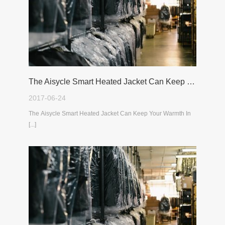
The Aisycle Smart Heated Jacket Can Keep Your Warmth In The Cold Winter
2017-06-24
The Aisycle Smart Heated Jacket Can Keep Your Warmth In
[...]