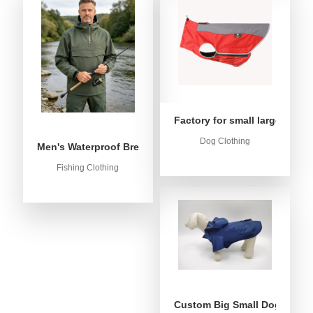
Factory for small large dog c
Dog Clothing
Men's Waterproof Breathable Fishing Anorak Jacket - Win
Fishing Clothing
Custom Big Small Dog Rain C