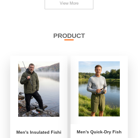
View More
PRODUCT
Men's Quick-Dry Fishing Shor
Men's Insulated Fishing Puffer Jacket | Water-Repellent 