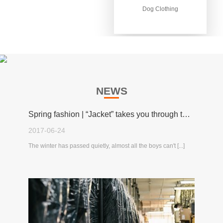
Dog Clothing
Dog Clothing
NEWS
Spring fashion | “Jacket” takes you through the spring!
2017-06-24
The winter has passed quietly, almost all the boys can't [...]