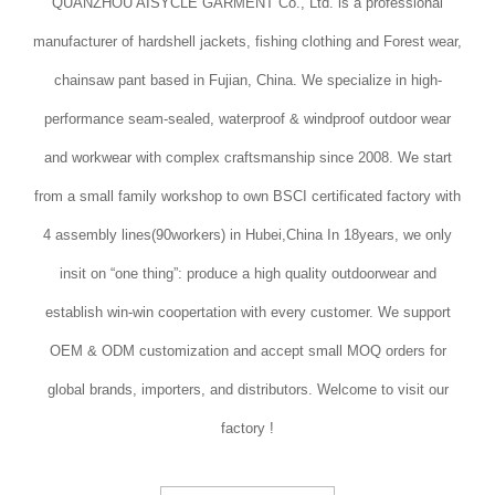
QUANZHOU AISYCLE GARMENT Co., Ltd. is a professional
manufacturer of hardshell jackets, fishing clothing and Forest wear,
chainsaw pant based in Fujian, China. We specialize in high-
performance seam-sealed, waterproof & windproof outdoor wear
and workwear with complex craftsmanship since 2008. We start
from a small family workshop to own BSCI certificated factory with
4 assembly lines(90workers) in Hubei,China In 18years, we only
insit on “one thing”: produce a high quality outdoorwear and
establish win-win coopertation with every customer. We support
OEM & ODM customization and accept small MOQ orders for
global brands, importers, and distributors. Welcome to visit our
factory !