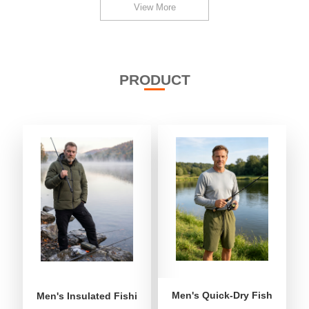
View More
PRODUCT
Men's Quick-Dry Fishing Shor
Men's Insulated Fishing Puffer Jacket | Water-Repellent 