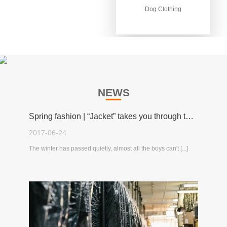
Dog Clothing
Dog Clothing
NEWS
Spring fashion | “Jacket” takes you through the spring!
2017-06-24
The winter has passed quietly, almost all the boys can't [...]