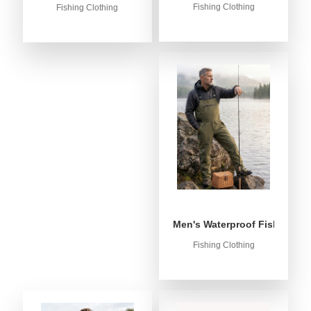
Fishing Clothing
Fishing Clothing
Men's Waterproof Fishing Bib
Fishing Clothing