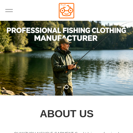
ABOUT US