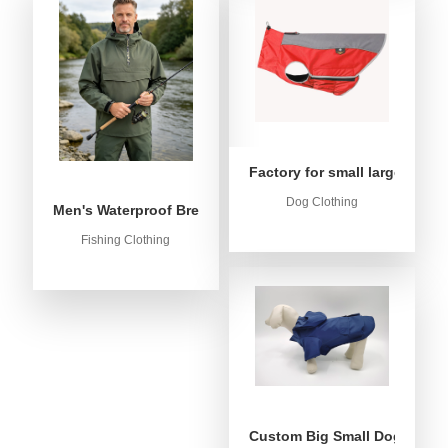
Factory for small large dog c
Dog Clothing
Men's Waterproof Breathable Fishing Anorak Jacket - Win
Fishing Clothing
Custom Big Small Dog Rain C