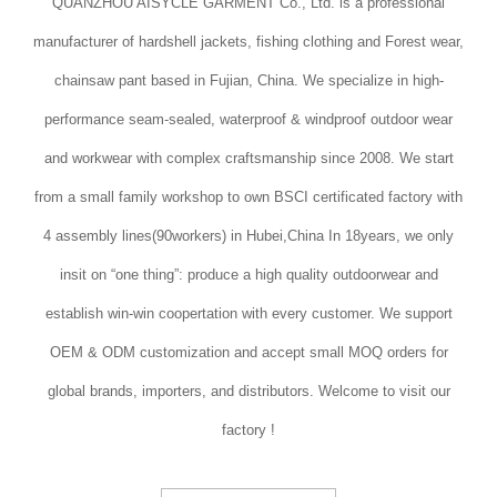
QUANZHOU AISYCLE GARMENT Co., Ltd. is a professional
manufacturer of hardshell jackets, fishing clothing and Forest wear,
chainsaw pant based in Fujian, China. We specialize in high-
performance seam-sealed, waterproof & windproof outdoor wear
and workwear with complex craftsmanship since 2008. We start
from a small family workshop to own BSCI certificated factory with
4 assembly lines(90workers) in Hubei,China In 18years, we only
insit on “one thing”: produce a high quality outdoorwear and
establish win-win coopertation with every customer. We support
OEM & ODM customization and accept small MOQ orders for
global brands, importers, and distributors. Welcome to visit our
factory !