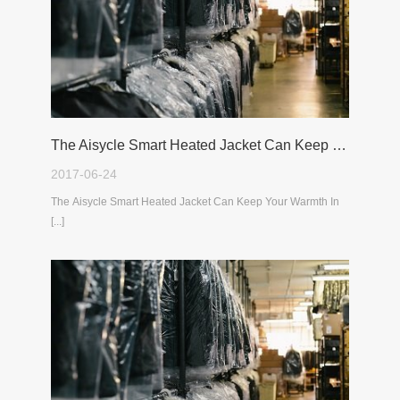
The Aisycle Smart Heated Jacket Can Keep Your Warmth In The Cold Winter
2017-06-24
The Aisycle Smart Heated Jacket Can Keep Your Warmth In
[...]