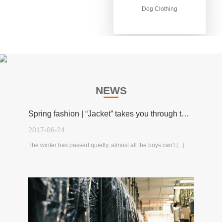
Dog Clothing
Dog Clothing
NEWS
Spring fashion | “Jacket” takes you through the spring!
2017-06-24
The winter has passed quietly, almost all the boys can't [...]