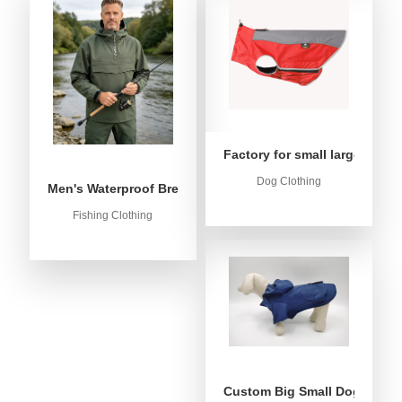
Factory for small large dog c
Dog Clothing
Men's Waterproof Breathable Fishing Anorak Jacket - Win
Fishing Clothing
Custom Big Small Dog Rain C