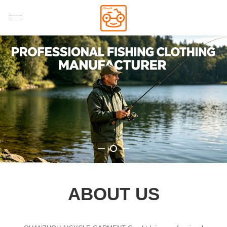
ABOUT US