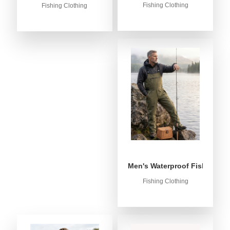
Fishing Clothing
Fishing Clothing
Men's Waterproof Fishing Bib
Fishing Clothing