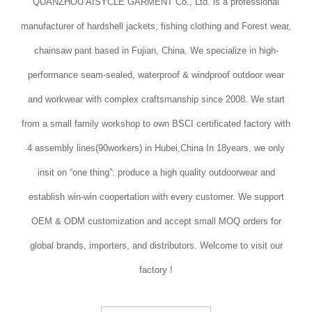
QUANZHOU AISYCLE GARMENT Co., Ltd. is a professional
manufacturer of hardshell jackets, fishing clothing and Forest wear,
chainsaw pant based in Fujian, China. We specialize in high-
performance seam-sealed, waterproof & windproof outdoor wear
and workwear with complex craftsmanship since 2008. We start
from a small family workshop to own BSCI certificated factory with
4 assembly lines(90workers) in Hubei,China In 18years, we only
insit on “one thing”: produce a high quality outdoorwear and
establish win-win coopertation with every customer. We support
OEM & ODM customization and accept small MOQ orders for
global brands, importers, and distributors. Welcome to visit our
factory !