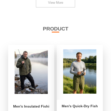
View More
PRODUCT
Men's Quick-Dry Fishing Shor
Men's Insulated Fishing Puffer Jacket | Water-Repellent 