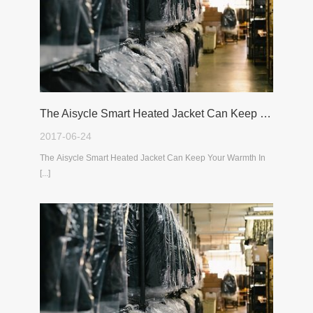
The Aisycle Smart Heated Jacket Can Keep Your Warmth In The Cold Winter
2017-06-24
The Aisycle Smart Heated Jacket Can Keep Your Warmth In
[...]