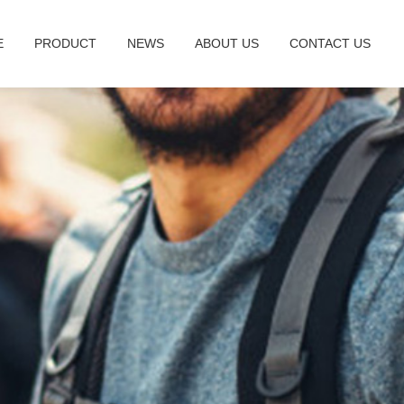
E
PRODUCT
NEWS
ABOUT US
CONTACT US