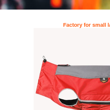
Factory for small 