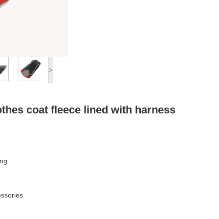
>
othes coat fleece lined with harness
ing
essories