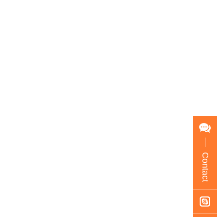
Contact