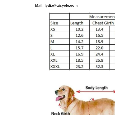
Mail: lydia@aisycle.com