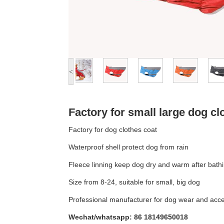
<
Factory for small large dog cl
Factory for dog clothes coat
Waterproof shell protect dog from rain
Fleece linning keep dog dry and warm after bath
Size from 8-24, suitable for small, big dog
Professional manufacturer for dog wear and acc
Wechat/whatsapp: 86 18149650018