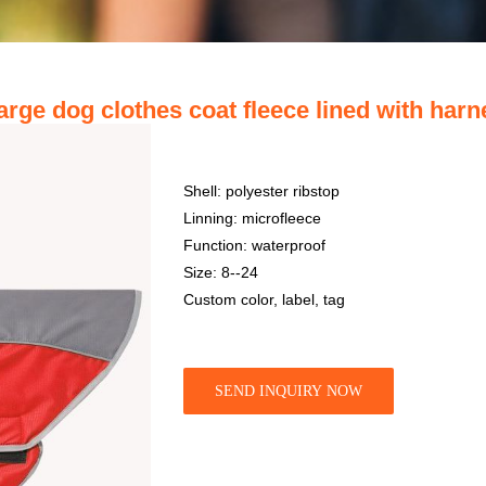
large dog clothes coat fleece lined with har
Shell: polyester ribstop
Linning: microfleece
Function: waterproof
Size: 8--24
Custom color, label, tag
SEND INQUIRY NOW