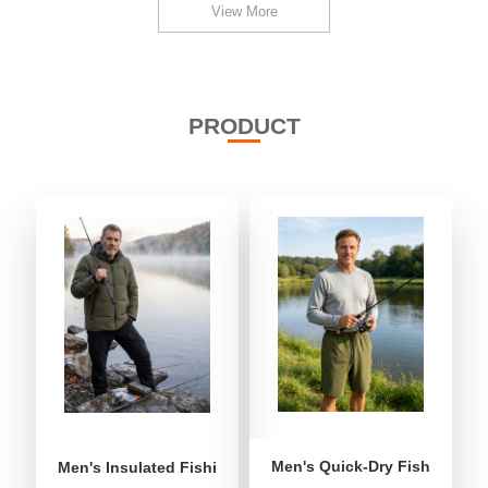
View More
PRODUCT
Men's Quick-Dry Fishing Shor
Men's Insulated Fishing Puffer Jacket | Water-Repellent 