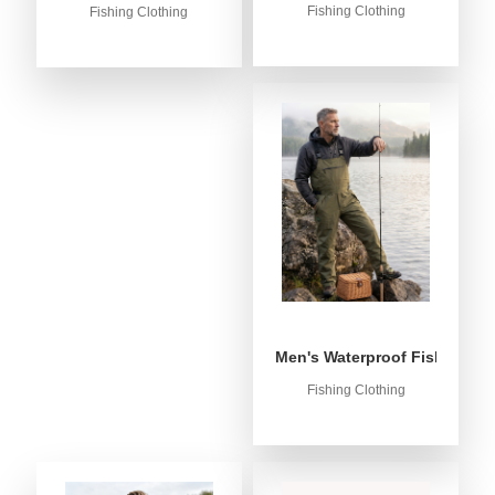
Fishing Clothing
Fishing Clothing
Men's Waterproof Fishing Bib
Fishing Clothing