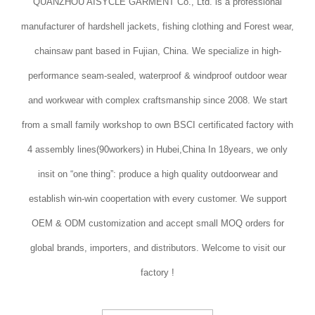
QUANZHOU AISYCLE GARMENT Co., Ltd. is a professional
manufacturer of hardshell jackets, fishing clothing and Forest wear,
chainsaw pant based in Fujian, China. We specialize in high-
performance seam-sealed, waterproof & windproof outdoor wear
and workwear with complex craftsmanship since 2008. We start
from a small family workshop to own BSCI certificated factory with
4 assembly lines(90workers) in Hubei,China In 18years, we only
insit on “one thing”: produce a high quality outdoorwear and
establish win-win coopertation with every customer. We support
OEM & ODM customization and accept small MOQ orders for
global brands, importers, and distributors. Welcome to visit our
factory !