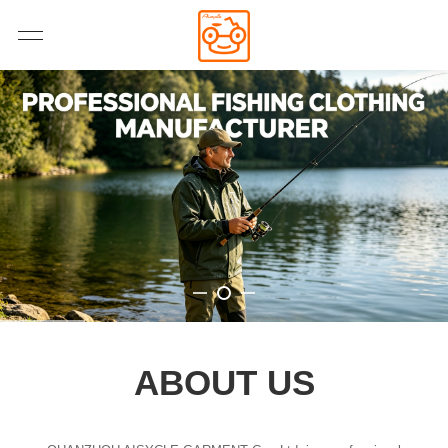
ABOUT US