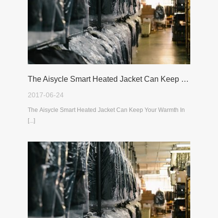
The Aisycle Smart Heated Jacket Can Keep Your Warmth In The Cold Winter
2017-06-24
The Aisycle Smart Heated Jacket Can Keep Your Warmth In
[...]