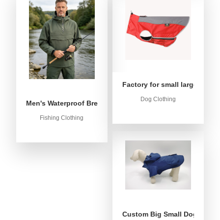
Factory for small large dog c
Dog Clothing
Men's Waterproof Breathable Fishing Anorak Jacket - Win
Fishing Clothing
Custom Big Small Dog Rain C