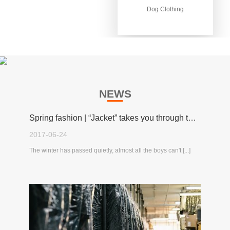
Dog Clothing
Dog Clothing
NEWS
Spring fashion | “Jacket” takes you through the spring!
2017-06-24
The winter has passed quietly, almost all the boys can't [...]