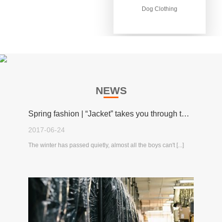
Dog Clothing
Dog Clothing
NEWS
Spring fashion | “Jacket” takes you through the spring!
2017-06-24
The winter has passed quietly, almost all the boys can't [...]