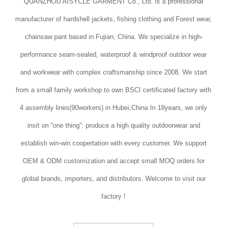
QUANZHOU AISYCLE GARMENT Co., Ltd. is a professional
manufacturer of hardshell jackets, fishing clothing and Forest wear,
chainsaw pant based in Fujian, China. We specialize in high-
performance seam-sealed, waterproof & windproof outdoor wear
and workwear with complex craftsmanship since 2008. We start
from a small family workshop to own BSCI certificated factory with
4 assembly lines(90workers) in Hubei,China In 18years, we only
insit on “one thing”: produce a high quality outdoorwear and
establish win-win coopertation with every customer. We support
OEM & ODM customization and accept small MOQ orders for
global brands, importers, and distributors. Welcome to visit our
factory !