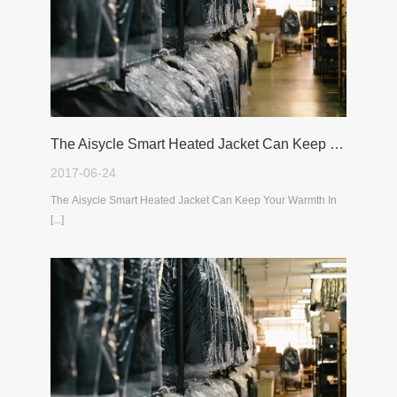
The Aisycle Smart Heated Jacket Can Keep Your Warmth In The Cold Winter
2017-06-24
The Aisycle Smart Heated Jacket Can Keep Your Warmth In
[...]