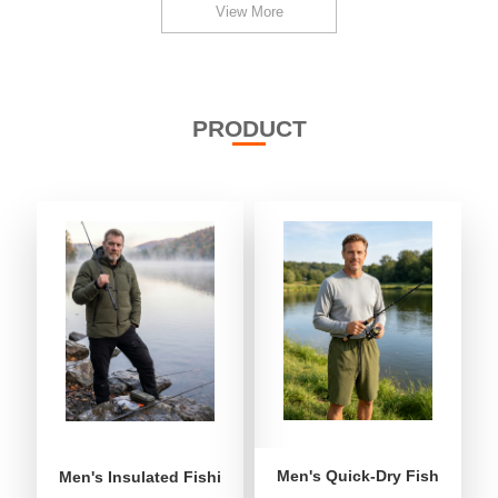
View More
PRODUCT
Men's Quick-Dry Fishing Shor
Men's Insulated Fishing Puffer Jacket | Water-Repellent 