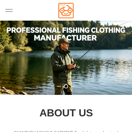
ABOUT US