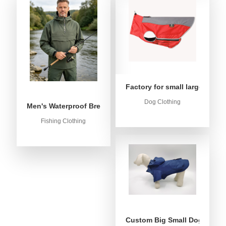
Factory for small large dog c
Dog Clothing
Men's Waterproof Breathable Fishing Anorak Jacket - Win
Fishing Clothing
Custom Big Small Dog Rain C