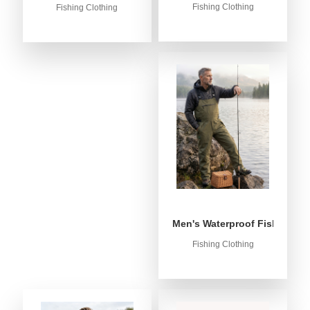
Fishing Clothing
Fishing Clothing
Men's Waterproof Fishing Bib
Fishing Clothing