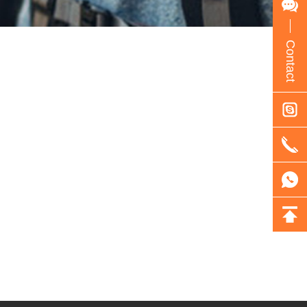
Contact