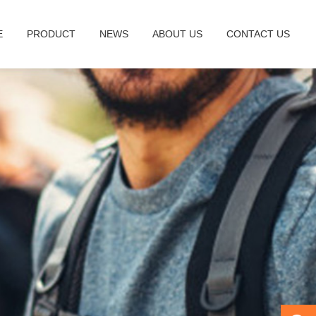
E
PRODUCT
NEWS
ABOUT US
CONTACT US